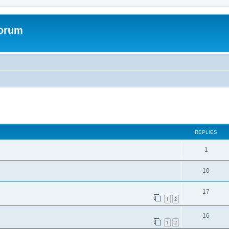
Forum
ed search
REPLIES
1
10
17
1
2
16
1
2