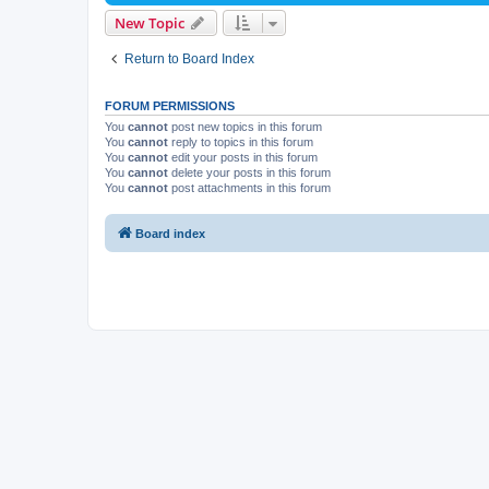
New Topic
Return to Board Index
FORUM PERMISSIONS
You
cannot
post new topics in this forum
You
cannot
reply to topics in this forum
You
cannot
edit your posts in this forum
You
cannot
delete your posts in this forum
You
cannot
post attachments in this forum
Board index