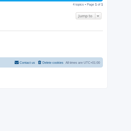
4 topics • Page
1
of
1
Jump to
Contact us
Delete cookies
All times are
UTC+01:00