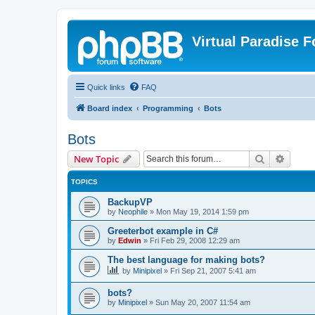
Virtual Paradise 
Quick links
FAQ
Board index
Programming
Bots
Bots
Search
Advanc
New Topic
TOPICS
BackupVP
by
Neophile
»
Mon May 19, 2014 1:59 pm
Greeterbot example in C#
by
Edwin
»
Fri Feb 29, 2008 12:29 am
The best language for making bots?
by
Minipixel
»
Fri Sep 21, 2007 5:41 am
bots?
by
Minipixel
»
Sun May 20, 2007 11:54 am