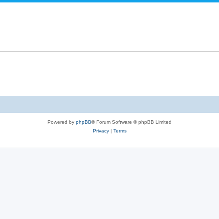
Powered by
phpBB
® Forum Software © phpBB Limited
Privacy
|
Terms