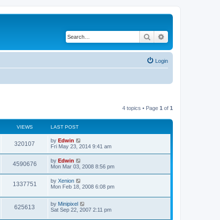
Search
Advanced search
Login
4 topics • Page
1
of
1
VIEWS
LAST POST
by
Edwin
320107
Fri May 23, 2014 9:41 am
by
Edwin
4590676
Mon Mar 03, 2008 8:56 pm
by
Xenion
1337751
Mon Feb 18, 2008 6:08 pm
by
Minipixel
625613
Sat Sep 22, 2007 2:11 pm