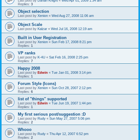
Last post by
Darian Knight
«
Wed Apr 01, 2009 1:34 am
Replies:
3
Object selection
Last post by
Xenion
«
Wed Aug 27, 2008 11:06 am
Object Scale
Last post by
Kalzar
«
Wed Jul 16, 2008 12:19 am
Built in User Registration
Last post by
Xenion
«
Sun Feb 17, 2008 8:21 pm
Replies:
1
VP ranks
Last post by
K-4U
«
Sat Feb 16, 2008 2:25 pm
Replies:
7
Happy 2008
Last post by
Edwin
«
Tue Jan 01, 2008 3:14 pm
Replies:
1
Forum Style (Icons)
Last post by
Xenion
«
Sun Oct 28, 2007 2:12 pm
Replies:
6
list of "things" supported
Last post by
Edwin
«
Tue Jun 19, 2007 1:44 pm
Replies:
1
My first serious post/suggestion :D
Last post by
Rudy
«
Sun May 27, 2007 5:06 pm
Replies:
2
Whooo
Last post by
Rudy
«
Thu Apr 12, 2007 6:52 pm
Replies:
2