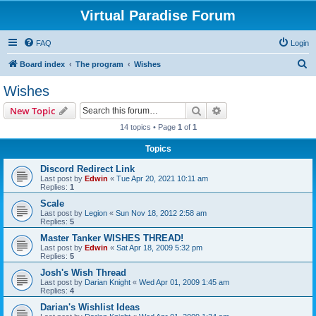
Virtual Paradise Forum
FAQ
Login
S
Board index
The program
Wishes
e
Wishes
a
Search
Advanced search
New Topic
r
14 topics • Page
1
of
1
c
Topics
h
Discord Redirect Link
Last post by
Edwin
«
Tue Apr 20, 2021 10:11 am
Replies:
1
Scale
Last post by
Legion
«
Sun Nov 18, 2012 2:58 am
Replies:
5
Master Tanker WISHES THREAD!
Last post by
Edwin
«
Sat Apr 18, 2009 5:32 pm
Replies:
5
Josh's Wish Thread
Last post by
Darian Knight
«
Wed Apr 01, 2009 1:45 am
Replies:
4
Darian's Wishlist Ideas