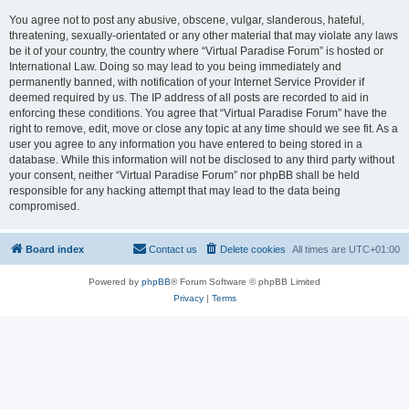
You agree not to post any abusive, obscene, vulgar, slanderous, hateful,
threatening, sexually-orientated or any other material that may violate any laws
be it of your country, the country where “Virtual Paradise Forum” is hosted or
International Law. Doing so may lead to you being immediately and
permanently banned, with notification of your Internet Service Provider if
deemed required by us. The IP address of all posts are recorded to aid in
enforcing these conditions. You agree that “Virtual Paradise Forum” have the
right to remove, edit, move or close any topic at any time should we see fit. As a
user you agree to any information you have entered to being stored in a
database. While this information will not be disclosed to any third party without
your consent, neither “Virtual Paradise Forum” nor phpBB shall be held
responsible for any hacking attempt that may lead to the data being
compromised.
Board index
Contact us
Delete cookies
All times are
UTC+01:00
Powered by
phpBB
® Forum Software © phpBB Limited
Privacy
|
Terms