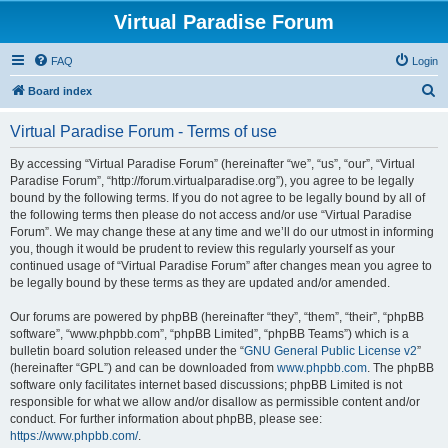
Virtual Paradise Forum
FAQ
Login
S
Board index
e
Virtual Paradise Forum - Terms of use
a
r
By accessing “Virtual Paradise Forum” (hereinafter “we”, “us”, “our”, “Virtual
Paradise Forum”, “http://forum.virtualparadise.org”), you agree to be legally
c
bound by the following terms. If you do not agree to be legally bound by all of
h
the following terms then please do not access and/or use “Virtual Paradise
Forum”. We may change these at any time and we’ll do our utmost in informing
you, though it would be prudent to review this regularly yourself as your
continued usage of “Virtual Paradise Forum” after changes mean you agree to
be legally bound by these terms as they are updated and/or amended.
Our forums are powered by phpBB (hereinafter “they”, “them”, “their”, “phpBB
software”, “www.phpbb.com”, “phpBB Limited”, “phpBB Teams”) which is a
bulletin board solution released under the “
GNU General Public License v2
”
(hereinafter “GPL”) and can be downloaded from
www.phpbb.com
. The phpBB
software only facilitates internet based discussions; phpBB Limited is not
responsible for what we allow and/or disallow as permissible content and/or
conduct. For further information about phpBB, please see:
https://www.phpbb.com/
.