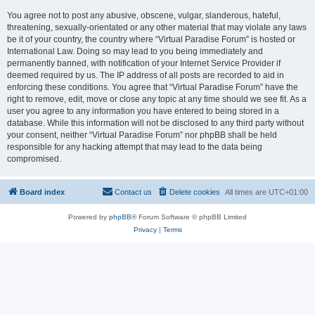
You agree not to post any abusive, obscene, vulgar, slanderous, hateful,
threatening, sexually-orientated or any other material that may violate any laws
be it of your country, the country where “Virtual Paradise Forum” is hosted or
International Law. Doing so may lead to you being immediately and
permanently banned, with notification of your Internet Service Provider if
deemed required by us. The IP address of all posts are recorded to aid in
enforcing these conditions. You agree that “Virtual Paradise Forum” have the
right to remove, edit, move or close any topic at any time should we see fit. As a
user you agree to any information you have entered to being stored in a
database. While this information will not be disclosed to any third party without
your consent, neither “Virtual Paradise Forum” nor phpBB shall be held
responsible for any hacking attempt that may lead to the data being
compromised.
Board index
Contact us
Delete cookies
All times are
UTC+01:00
Powered by
phpBB
® Forum Software © phpBB Limited
Privacy
|
Terms