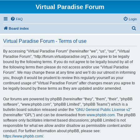
Virtual Paradise Forum
FAQ
Login
S
Board index
e
Virtual Paradise Forum - Terms of use
a
r
By accessing “Virtual Paradise Forum” (hereinafter “we”, “us”, “our”, “Virtual
Paradise Forum”, “http://forum.virtualparadise.org”), you agree to be legally
c
bound by the following terms. If you do not agree to be legally bound by all of
h
the following terms then please do not access and/or use “Virtual Paradise
Forum”. We may change these at any time and we’ll do our utmost in informing
you, though it would be prudent to review this regularly yourself as your
continued usage of “Virtual Paradise Forum” after changes mean you agree to
be legally bound by these terms as they are updated and/or amended.
Our forums are powered by phpBB (hereinafter “they”, “them”, “their”, “phpBB
software”, “www.phpbb.com”, “phpBB Limited”, “phpBB Teams”) which is a
bulletin board solution released under the “
GNU General Public License v2
”
(hereinafter “GPL”) and can be downloaded from
www.phpbb.com
. The phpBB
software only facilitates internet based discussions; phpBB Limited is not
responsible for what we allow and/or disallow as permissible content and/or
conduct. For further information about phpBB, please see:
https://www.phpbb.com/
.