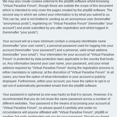
We may also create cookies external to the phpBB software whilst browsing
“Virtual Paradise Forum”, though these are outside the scope of this document
which is intended to only cover the pages created by the phpBB software. The
second way in which we collect your information is by what you submit to us.
This can be, and is not limited to: posting as an anonymous user (hereinafter
“anonymous posts”), registering on “Virtual Paradise Forum” (hereinafter “your
account”) and posts submitted by you after registration and whilst logged in
(hereinafter “your posts”).
Your account will at a bare minimum contain a uniquely identifiable name
(hereinafter “your user name”), a personal password used for logging into your
account (hereinafter “your password”) and a personal, valid email address
(hereinafter “your email”). Your information for your account at “Virtual Paradise
Forum” is protected by data-protection laws applicable in the country that hosts
us. Any information beyond your user name, your password, and your email
address required by “Virtual Paradise Forum” during the registration process is
either mandatory or optional, at the discretion of “Virtual Paradise Forum”. In all
cases, you have the option of what information in your account is publicly
displayed. Furthermore, within your account, you have the option to opt-in or
opt-out of automatically generated emails from the phpBB software.
Your password is ciphered (a one-way hash) so that it is secure. However, it is
recommended that you do not reuse the same password across a number of
different websites. Your password is the means of accessing your account at
“Virtual Paradise Forum”, so please guard it carefully and under no
circumstance will anyone affiliated with “Virtual Paradise Forum”, phpBB or
another 3rd party, legitimately ask you for your password. Should you forget