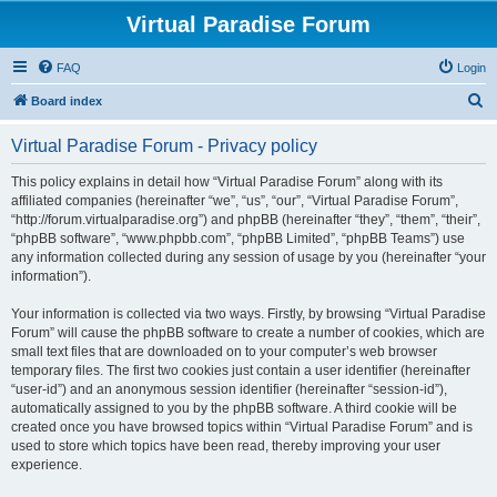
Virtual Paradise Forum
FAQ
Login
S
Board index
e
Virtual Paradise Forum - Privacy policy
a
r
This policy explains in detail how “Virtual Paradise Forum” along with its
affiliated companies (hereinafter “we”, “us”, “our”, “Virtual Paradise Forum”,
c
“http://forum.virtualparadise.org”) and phpBB (hereinafter “they”, “them”, “their”,
h
“phpBB software”, “www.phpbb.com”, “phpBB Limited”, “phpBB Teams”) use
any information collected during any session of usage by you (hereinafter “your
information”).
Your information is collected via two ways. Firstly, by browsing “Virtual Paradise
Forum” will cause the phpBB software to create a number of cookies, which are
small text files that are downloaded on to your computer’s web browser
temporary files. The first two cookies just contain a user identifier (hereinafter
“user-id”) and an anonymous session identifier (hereinafter “session-id”),
automatically assigned to you by the phpBB software. A third cookie will be
created once you have browsed topics within “Virtual Paradise Forum” and is
used to store which topics have been read, thereby improving your user
experience.