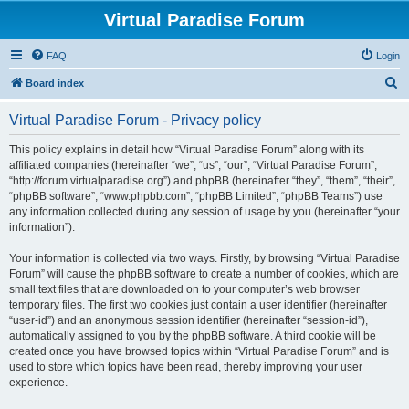
Virtual Paradise Forum
FAQ
Login
S
Board index
e
Virtual Paradise Forum - Privacy policy
a
r
This policy explains in detail how “Virtual Paradise Forum” along with its
affiliated companies (hereinafter “we”, “us”, “our”, “Virtual Paradise Forum”,
c
“http://forum.virtualparadise.org”) and phpBB (hereinafter “they”, “them”, “their”,
h
“phpBB software”, “www.phpbb.com”, “phpBB Limited”, “phpBB Teams”) use
any information collected during any session of usage by you (hereinafter “your
information”).
Your information is collected via two ways. Firstly, by browsing “Virtual Paradise
Forum” will cause the phpBB software to create a number of cookies, which are
small text files that are downloaded on to your computer’s web browser
temporary files. The first two cookies just contain a user identifier (hereinafter
“user-id”) and an anonymous session identifier (hereinafter “session-id”),
automatically assigned to you by the phpBB software. A third cookie will be
created once you have browsed topics within “Virtual Paradise Forum” and is
used to store which topics have been read, thereby improving your user
experience.