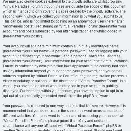
We may also create cookies external to the phpBB software whilst browsing
“Virtual Paradise Forum”, though these are outside the scope of this document
which is intended to only cover the pages created by the phpBB software. The
second way in which we collect your information is by what you submit to us.
This can be, and is not limited to: posting as an anonymous user (hereinafter
“anonymous posts”), registering on “Virtual Paradise Forum” (hereinafter “your
account”) and posts submitted by you after registration and whilst logged in
(hereinafter “your posts”).
Your account will at a bare minimum contain a uniquely identifiable name
(hereinafter “your user name”), a personal password used for logging into your
account (hereinafter “your password”) and a personal, valid email address
(hereinafter “your email”). Your information for your account at “Virtual Paradise
Forum” is protected by data-protection laws applicable in the country that hosts
us. Any information beyond your user name, your password, and your email
address required by “Virtual Paradise Forum” during the registration process is
either mandatory or optional, at the discretion of “Virtual Paradise Forum”. In all
cases, you have the option of what information in your account is publicly
displayed. Furthermore, within your account, you have the option to opt-in or
opt-out of automatically generated emails from the phpBB software.
Your password is ciphered (a one-way hash) so that it is secure. However, it is
recommended that you do not reuse the same password across a number of
different websites. Your password is the means of accessing your account at
“Virtual Paradise Forum”, so please guard it carefully and under no
circumstance will anyone affiliated with “Virtual Paradise Forum”, phpBB or
another 3rd party, legitimately ask you for your password. Should you forget