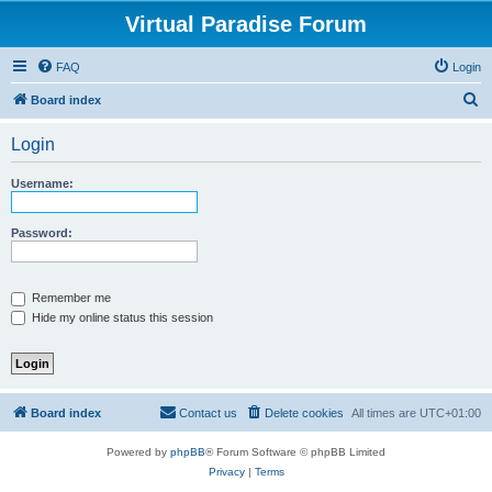
Virtual Paradise Forum
FAQ
Login
S
Board index
e
Login
a
r
Username:
c
h
Password:
Remember me
Hide my online status this session
Board index
Contact us
Delete cookies
All times are
UTC+01:00
Powered by
phpBB
® Forum Software © phpBB Limited
Privacy
|
Terms