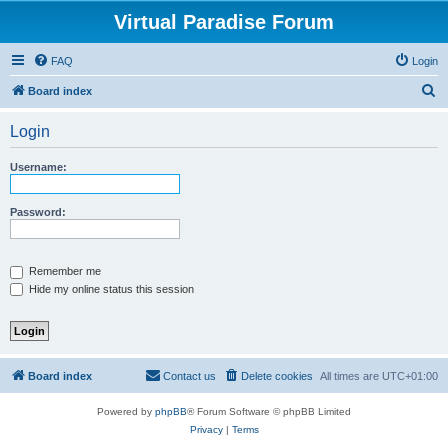
Virtual Paradise Forum
FAQ
Login
S
Board index
e
Login
a
r
Username:
c
h
Password:
Remember me
Hide my online status this session
Board index
Contact us
Delete cookies
All times are
UTC+01:00
Powered by
phpBB
® Forum Software © phpBB Limited
Privacy
|
Terms