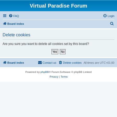
Virtual Paradise Forum
FAQ
Login
S
Board index
e
Delete cookies
a
r
Are you sure you want to delete all cookies set by this board?
c
h
Board index
Contact us
Delete cookies
All times are
UTC+01:00
Powered by
phpBB
® Forum Software © phpBB Limited
Privacy
|
Terms