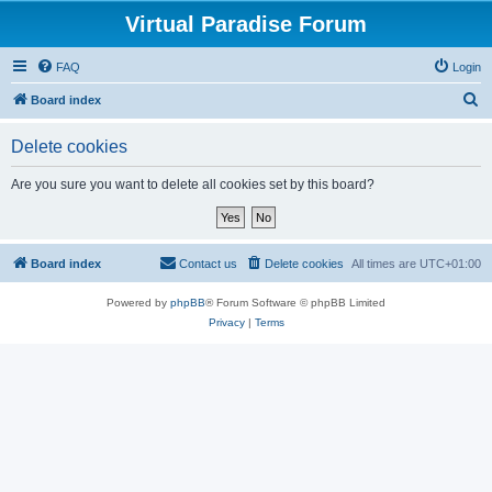
Virtual Paradise Forum
FAQ
Login
S
Board index
e
Delete cookies
a
r
Are you sure you want to delete all cookies set by this board?
c
h
Board index
Contact us
Delete cookies
All times are
UTC+01:00
Powered by
phpBB
® Forum Software © phpBB Limited
Privacy
|
Terms