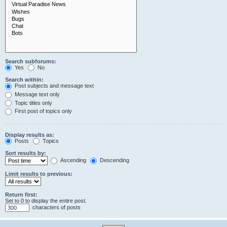
Search subforums:
Yes
No
Search within:
Post subjects and message text
Message text only
Topic titles only
First post of topics only
Display results as:
Posts
Topics
Sort results by:
Ascending
Descending
Limit results to previous:
Return first:
Set to 0 to display the entire post.
characters of posts