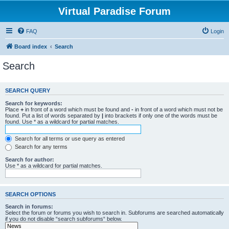
Virtual Paradise Forum
FAQ
Login
Board index
Search
Search
SEARCH QUERY
Search for keywords:
Place
+
in front of a word which must be found and
-
in front of a word which must not be
found. Put a list of words separated by
|
into brackets if only one of the words must be
found. Use * as a wildcard for partial matches.
Search for all terms or use query as entered
Search for any terms
Search for author:
Use * as a wildcard for partial matches.
SEARCH OPTIONS
Search in forums:
Select the forum or forums you wish to search in. Subforums are searched automatically
if you do not disable “search subforums“ below.