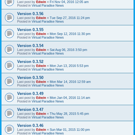
Last post by
Edwin
«
Fri Nov 04, 2016 12:05 am
Posted in
Virtual Paradise News
Version 0.3.56
Last post by
Edwin
«
Tue Sep 27, 2016 11:24 pm
Posted in
Virtual Paradise News
Version 0.3.55
Last post by
Edwin
«
Mon Sep 12, 2016 11:30 pm
Posted in
Virtual Paradise News
Version 0.3.54
Last post by
Edwin
«
Sat Aug 06, 2016 3:50 pm
Posted in
Virtual Paradise News
Version 0.3.52
Last post by
Edwin
«
Mon Jun 13, 2016 5:53 pm
Posted in
Virtual Paradise News
Version 0.3.50
Last post by
Edwin
«
Mon Mar 14, 2016 12:59 am
Posted in
Virtual Paradise News
Version 0.3.49
Last post by
Edwin
«
Mon Jan 04, 2016 11:14 am
Posted in
Virtual Paradise News
Version 0.3.47
Last post by
Edwin
«
Thu May 28, 2015 5:45 pm
Posted in
Virtual Paradise News
Version 0.3.46
Last post by
Edwin
«
Sun Mar 01, 2015 11:00 pm
Posted in
Virtual Paradise News