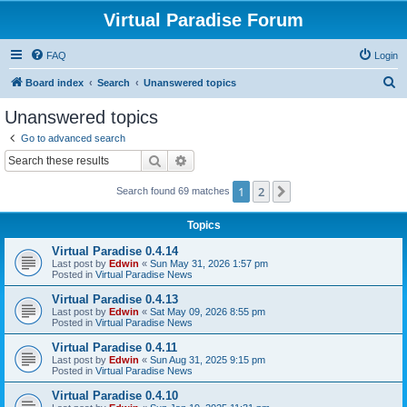
Virtual Paradise Forum
FAQ
Login
S
Board index
Search
Unanswered topics
e
Unanswered topics
a
Go to advanced search
r
Search
Advanced search
c
1
2
Next
Search found 69 matches
h
Topics
Virtual Paradise 0.4.14
Last post by
Edwin
«
Sun May 31, 2026 1:57 pm
Posted in
Virtual Paradise News
Virtual Paradise 0.4.13
Last post by
Edwin
«
Sat May 09, 2026 8:55 pm
Posted in
Virtual Paradise News
Virtual Paradise 0.4.11
Last post by
Edwin
«
Sun Aug 31, 2025 9:15 pm
Posted in
Virtual Paradise News
Virtual Paradise 0.4.10