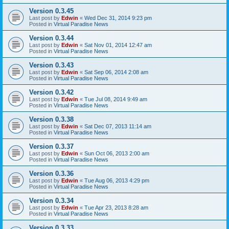
Version 0.3.45
Last post by
Edwin
«
Wed Dec 31, 2014 9:23 pm
Posted in
Virtual Paradise News
Version 0.3.44
Last post by
Edwin
«
Sat Nov 01, 2014 12:47 am
Posted in
Virtual Paradise News
Version 0.3.43
Last post by
Edwin
«
Sat Sep 06, 2014 2:08 am
Posted in
Virtual Paradise News
Version 0.3.42
Last post by
Edwin
«
Tue Jul 08, 2014 9:49 am
Posted in
Virtual Paradise News
Version 0.3.38
Last post by
Edwin
«
Sat Dec 07, 2013 11:14 am
Posted in
Virtual Paradise News
Version 0.3.37
Last post by
Edwin
«
Sun Oct 06, 2013 2:00 am
Posted in
Virtual Paradise News
Version 0.3.36
Last post by
Edwin
«
Tue Aug 06, 2013 4:29 pm
Posted in
Virtual Paradise News
Version 0.3.34
Last post by
Edwin
«
Tue Apr 23, 2013 8:28 am
Posted in
Virtual Paradise News
Version 0.3.33