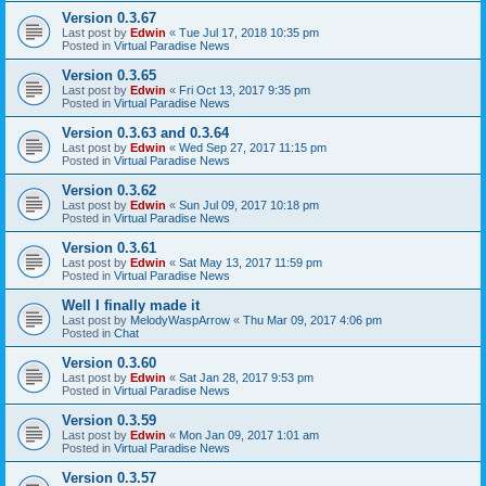
Version 0.3.67
Last post by
Edwin
«
Tue Jul 17, 2018 10:35 pm
Posted in
Virtual Paradise News
Version 0.3.65
Last post by
Edwin
«
Fri Oct 13, 2017 9:35 pm
Posted in
Virtual Paradise News
Version 0.3.63 and 0.3.64
Last post by
Edwin
«
Wed Sep 27, 2017 11:15 pm
Posted in
Virtual Paradise News
Version 0.3.62
Last post by
Edwin
«
Sun Jul 09, 2017 10:18 pm
Posted in
Virtual Paradise News
Version 0.3.61
Last post by
Edwin
«
Sat May 13, 2017 11:59 pm
Posted in
Virtual Paradise News
Well I finally made it
Last post by
MelodyWaspArrow
«
Thu Mar 09, 2017 4:06 pm
Posted in
Chat
Version 0.3.60
Last post by
Edwin
«
Sat Jan 28, 2017 9:53 pm
Posted in
Virtual Paradise News
Version 0.3.59
Last post by
Edwin
«
Mon Jan 09, 2017 1:01 am
Posted in
Virtual Paradise News
Version 0.3.57