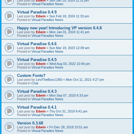
Last post by
Edwin
«
Sun Jan 19, 2025 11:31 pm
Posted in
Virtual Paradise News
Virtual Paradise 0.4.9
Last post by
Edwin
«
Sun Feb 18, 2024 11:33 pm
Posted in
Virtual Paradise News
Happy new year! Introducing VP version 0.4.8
Last post by
Edwin
«
Mon Jan 01, 2024 11:41 pm
Posted in
Virtual Paradise News
Virtual Paradise 0.4.6
Last post by
Edwin
«
Sun Mar 19, 2023 12:09 am
Posted in
Virtual Paradise News
Virtual Paradise 0.4.5
Last post by
Edwin
«
Wed Aug 03, 2022 10:46 pm
Posted in
Virtual Paradise News
Custom Fonts?
Last post by
LeviTheBoss1360
«
Mon Oct 11, 2021 4:27 pm
Posted in
Chat
Virtual Paradise 0.4.3
Last post by
Edwin
«
Mon Sep 07, 2020 6:33 pm
Posted in
Virtual Paradise News
Virtual Paradise 0.4.1
Last post by
Edwin
«
Thu Oct 31, 2019 9:41 pm
Posted in
Virtual Paradise News
Version 0.3.68
Last post by
Edwin
«
Fri Dec 28, 2018 10:51 am
Posted in
Virtual Paradise News