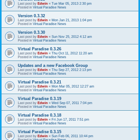
Last post by
Edwin
«
Tue Mar 05, 2013 2:30 pm
Posted in
Virtual Paradise News
Version 0.3.32
Last post by
Edwin
«
Mon Jan 21, 2013 1:04 pm
Posted in
Virtual Paradise News
Version 0.3.30
Last post by
Edwin
«
Sun Nov 25, 2012 4:12 am
Posted in
Virtual Paradise News
Virtual Paradise 0.3.26
Last post by
Edwin
«
Thu Oct 11, 2012 11:20 am
Posted in
Virtual Paradise News
Updates and a new Facebook Group
Last post by
Edwin
«
Thu Sep 27, 2012 2:13 pm
Posted in
Virtual Paradise News
Virtual Paradise 0.3.21
Last post by
Edwin
«
Mon Mar 05, 2012 12:27 am
Posted in
Virtual Paradise News
Virtual Paradise 0.3.19
Last post by
Edwin
«
Wed Sep 07, 2011 7:04 pm
Posted in
Virtual Paradise News
Virtual Paradise 0.3.18
Last post by
Edwin
«
Fri Jun 17, 2011 7:51 pm
Posted in
Virtual Paradise News
Virtual Paradise 0.3.15
Last post by
Edwin
«
Sun Feb 06, 2011 10:44 pm
Posted in
Virtual Paradise News