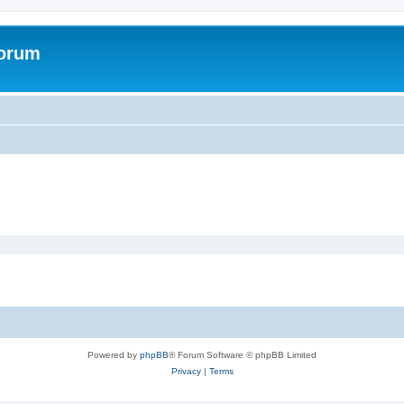
Forum
Powered by
phpBB
® Forum Software © phpBB Limited
Privacy
|
Terms