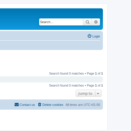
Search
Advanced search
Login
Search found 0 matches • Page
1
of
1
Search found 0 matches • Page
1
of
1
Jump to
Contact us
Delete cookies
All times are
UTC+01:00