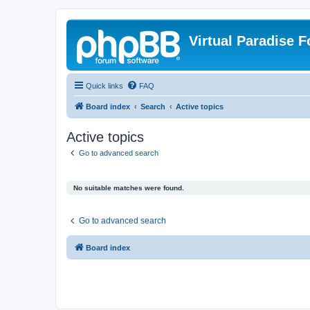
Virtual Paradise 
Quick links
FAQ
Board index
Search
Active topics
Active topics
Go to advanced search
No suitable matches were found.
Go to advanced search
Board index