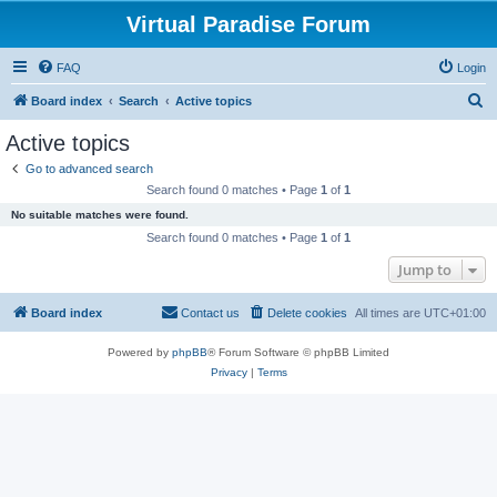
Virtual Paradise Forum
FAQ
Login
S
Board index
Search
Active topics
e
Active topics
a
Go to advanced search
r
Search found 0 matches • Page
1
of
1
c
No suitable matches were found.
h
Search found 0 matches • Page
1
of
1
Jump to
Board index
Contact us
Delete cookies
All times are
UTC+01:00
Powered by
phpBB
® Forum Software © phpBB Limited
Privacy
|
Terms