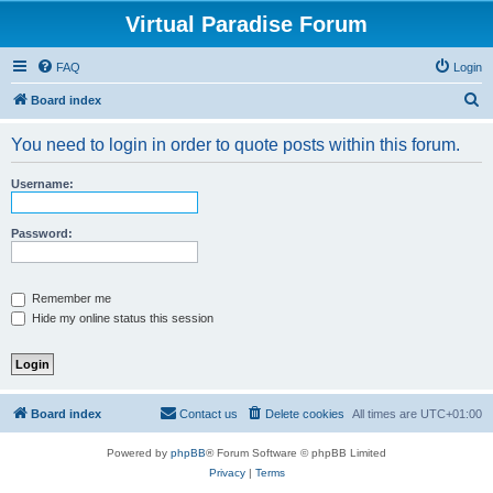
Virtual Paradise Forum
FAQ
Login
S
Board index
e
You need to login in order to quote posts within this forum.
a
r
Username:
c
h
Password:
Remember me
Hide my online status this session
Board index
Contact us
Delete cookies
All times are
UTC+01:00
Powered by
phpBB
® Forum Software © phpBB Limited
Privacy
|
Terms