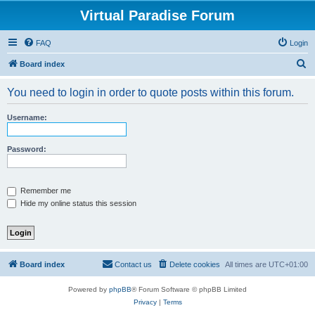
Virtual Paradise Forum
FAQ
Login
S
Board index
e
You need to login in order to quote posts within this forum.
a
r
Username:
c
h
Password:
Remember me
Hide my online status this session
Board index
Contact us
Delete cookies
All times are
UTC+01:00
Powered by
phpBB
® Forum Software © phpBB Limited
Privacy
|
Terms