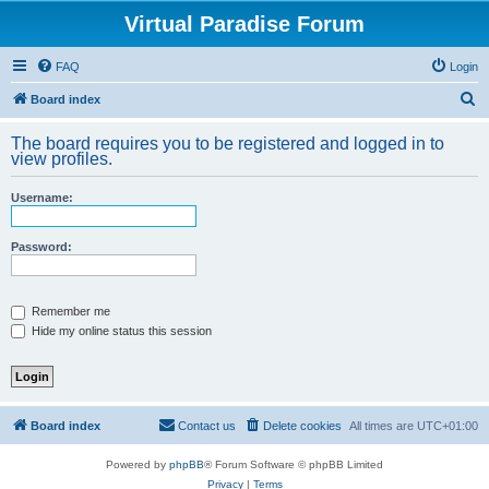
Virtual Paradise Forum
FAQ
Login
S
Board index
e
The board requires you to be registered and logged in to
a
view profiles.
r
Username:
c
h
Password:
Remember me
Hide my online status this session
Board index
Contact us
Delete cookies
All times are
UTC+01:00
Powered by
phpBB
® Forum Software © phpBB Limited
Privacy
|
Terms