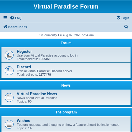
Virtual Paradise Forum
FAQ
Login
S
Board index
e
It is currently Fri Aug 07, 2026 5:54 am
a
Forum
r
Register
c
Use your Virtual Paradise account to log in
Total redirects:
1055076
h
Discord
Official Virtual Paradise Discord server
Total redirects:
1177479
News
Virtual Paradise News
News about Virtual Paradise
Topics:
90
The program
Wishes
Feature requests and thoughts on how a feature should be implemented.
Topics:
14