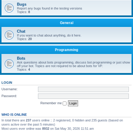
Bugs
Report any bugs found in the testing versions
Topics:
8
General
Chat
If you want to chat about anything, do it here.
Topics:
20
Programming
Bots
Ask questions about bots programming, discuss bot programming or just show
off your bot. Topics are not required to be about bots for VP.
Topics:
4
LOGIN
Username:
Password:
Remember me
WHO IS ONLINE
In total there are
237
users online :: 2 registered, 0 hidden and 235 guests (based on
users active over the past 5 minutes)
Most users ever online was
8932
on Sat May 30, 2026 11:51 am