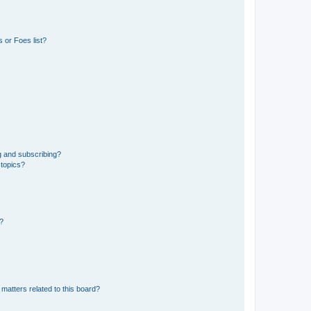
 or Foes list?
g and subscribing?
 topics?
d?
matters related to this board?