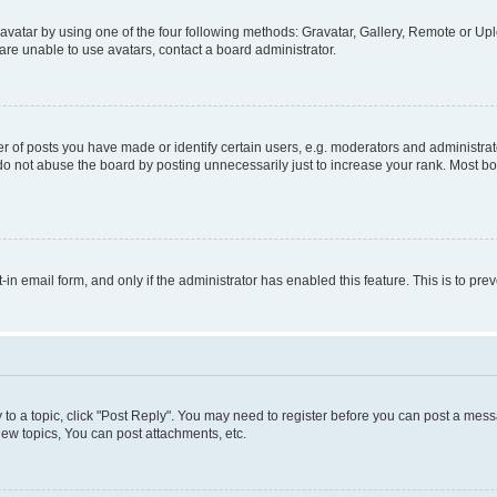
vatar by using one of the four following methods: Gravatar, Gallery, Remote or Uplo
re unable to use avatars, contact a board administrator.
f posts you have made or identify certain users, e.g. moderators and administrato
do not abuse the board by posting unnecessarily just to increase your rank. Most boa
t-in email form, and only if the administrator has enabled this feature. This is to 
y to a topic, click "Post Reply". You may need to register before you can post a messa
ew topics, You can post attachments, etc.