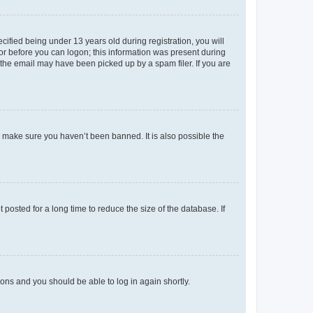
fied being under 13 years old during registration, you will
tor before you can logon; this information was present during
r the email may have been picked up by a spam filer. If you are
o make sure you haven’t been banned. It is also possible the
osted for a long time to reduce the size of the database. If
tions and you should be able to log in again shortly.