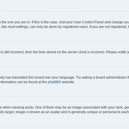
om the one you are in. If this is the case, visit your User Control Panel and change y
ike most settings, can only be done by registered users. If you are not registered, t
s still incorrect, then the time stored on the server clock is incorrect. Please notify 
ody has translated this board into your language. Try asking a board administrator i
 information can be found at the
phpBB
® website.
hen viewing posts. One of them may be an image associated with your rank, genera
ly larger, image is known as an avatar and is generally unique or personal to each