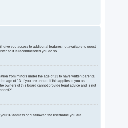
ll give you access to additional features not available to guest
gister so it is recommended you do so.
mation from minors under the age of 13 to have written parental
e age of 13. If you are unsure if this applies to you as
 the owners of this board cannot provide legal advice and is not
 board?”.
ed your IP address or disallowed the username you are