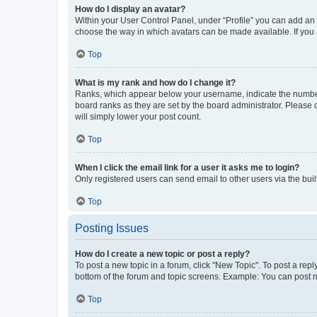
How do I display an avatar?
Within your User Control Panel, under “Profile” you can add an a
choose the way in which avatars can be made available. If you a
Top
What is my rank and how do I change it?
Ranks, which appear below your username, indicate the number o
board ranks as they are set by the board administrator. Please 
will simply lower your post count.
Top
When I click the email link for a user it asks me to login?
Only registered users can send email to other users via the buil
Top
Posting Issues
How do I create a new topic or post a reply?
To post a new topic in a forum, click "New Topic". To post a repl
bottom of the forum and topic screens. Example: You can post n
Top