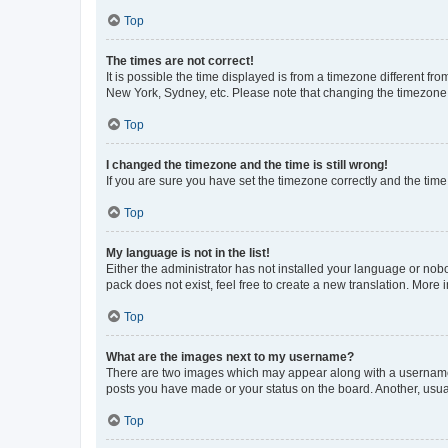
Top
The times are not correct!
It is possible the time displayed is from a timezone different fr
New York, Sydney, etc. Please note that changing the timezone, l
Top
I changed the timezone and the time is still wrong!
If you are sure you have set the timezone correctly and the time i
Top
My language is not in the list!
Either the administrator has not installed your language or nob
pack does not exist, feel free to create a new translation. More
Top
What are the images next to my username?
There are two images which may appear along with a username w
posts you have made or your status on the board. Another, usual
Top