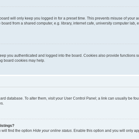
oard will only keep you logged in for a preset time. This prevents misuse of your 
oard from a shared computer, e.g. library, internet cafe, university computer lab, e
eep you authenticated and logged into the board. Cookies also provide functions s
ting board cookies may help.
 board database. To alter them, visit your User Control Panel; a link can usually be 
es.
istings?
will find the option
Hide your online status
. Enable this option and you will only a