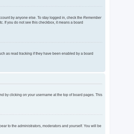
account by anyone else. To stay logged in, check the
Remember
tc. If you do not see this checkbox, it means a board
uch as read tracking if they have been enabled by a board
found by clicking on your username at the top of board pages. This
ppear to the administrators, moderators and yourself. You will be