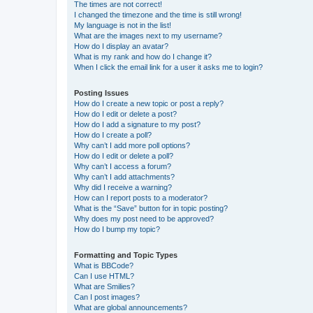
The times are not correct!
I changed the timezone and the time is still wrong!
My language is not in the list!
What are the images next to my username?
How do I display an avatar?
What is my rank and how do I change it?
When I click the email link for a user it asks me to login?
Posting Issues
How do I create a new topic or post a reply?
How do I edit or delete a post?
How do I add a signature to my post?
How do I create a poll?
Why can’t I add more poll options?
How do I edit or delete a poll?
Why can’t I access a forum?
Why can’t I add attachments?
Why did I receive a warning?
How can I report posts to a moderator?
What is the “Save” button for in topic posting?
Why does my post need to be approved?
How do I bump my topic?
Formatting and Topic Types
What is BBCode?
Can I use HTML?
What are Smilies?
Can I post images?
What are global announcements?