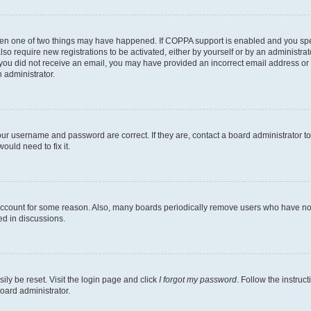
then one of two things may have happened. If COPPA support is enabled and you speci
lso require new registrations to be activated, either by yourself or by an administra
. If you did not receive an email, you may have provided an incorrect email address o
n administrator.
our username and password are correct. If they are, contact a board administrator t
ould need to fix it.
 account for some reason. Also, many boards periodically remove users who have not p
ed in discussions.
ily be reset. Visit the login page and click
I forgot my password
. Follow the instruc
oard administrator.