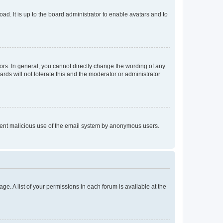
ad. It is up to the board administrator to enable avatars and to
rs. In general, you cannot directly change the wording of any
rds will not tolerate this and the moderator or administrator
prevent malicious use of the email system by anonymous users.
ge. A list of your permissions in each forum is available at the