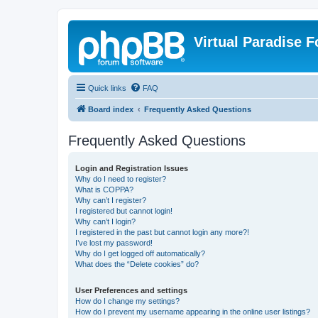
Virtual Paradise 
Quick links
FAQ
Board index
Frequently Asked Questions
Frequently Asked Questions
Login and Registration Issues
Why do I need to register?
What is COPPA?
Why can’t I register?
I registered but cannot login!
Why can’t I login?
I registered in the past but cannot login any more?!
I’ve lost my password!
Why do I get logged off automatically?
What does the “Delete cookies” do?
User Preferences and settings
How do I change my settings?
How do I prevent my username appearing in the online user listings?