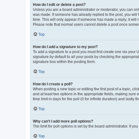
How do I edit or delete a post?
Unless you are a board administrator or moderator, you can only e
was made. If someone has already replied to the post, you will f
time. This will only appear if someone has made a reply; it will 
Please note that normal users cannot delete a post once someo
Top
How do I add a signature to my post?
To add a signature to a post you must first create one via your
signature by default to all your posts by checking the appropria
signature box within the posting form.
Top
How do I create a poll?
When posting a new topic or editing the first post of a topic, cli
and at least two options in the appropriate fields, making sure 
time limit in days for the poll (0 for infinite duration) and lastly
Top
Why can’t I add more poll options?
The limit for poll options is set by the board administrator. If 
Top