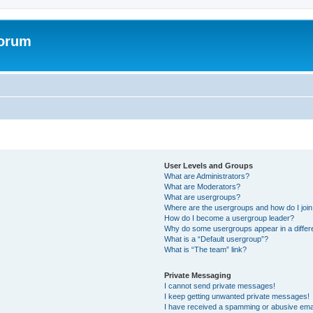
Forum
User Levels and Groups
What are Administrators?
What are Moderators?
What are usergroups?
Where are the usergroups and how do I joi
How do I become a usergroup leader?
Why do some usergroups appear in a differ
What is a “Default usergroup”?
What is “The team” link?
Private Messaging
I cannot send private messages!
I keep getting unwanted private messages!
I have received a spamming or abusive ema