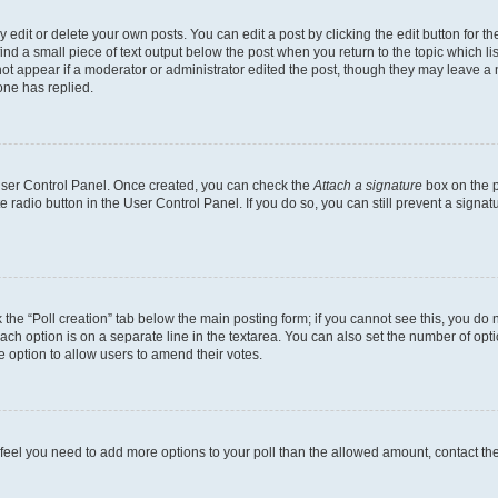
dit or delete your own posts. You can edit a post by clicking the edit button for the
ind a small piece of text output below the post when you return to the topic which li
not appear if a moderator or administrator edited the post, though they may leave a n
ne has replied.
 User Control Panel. Once created, you can check the
Attach a signature
box on the p
te radio button in the User Control Panel. If you do so, you can still prevent a sign
ck the “Poll creation” tab below the main posting form; if you cannot see this, you do 
each option is on a separate line in the textarea. You can also set the number of op
 the option to allow users to amend their votes.
you feel you need to add more options to your poll than the allowed amount, contact th