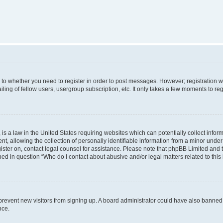
s to whether you need to register in order to post messages. However; registration wi
ing of fellow users, usergroup subscription, etc. It only takes a few moments to re
is a law in the United States requiring websites which can potentially collect infor
allowing the collection of personally identifiable information from a minor under th
egister on, contact legal counsel for assistance. Please note that phpBB Limited and
ined in question “Who do I contact about abusive and/or legal matters related to this
to prevent new visitors from signing up. A board administrator could have also bann
nce.