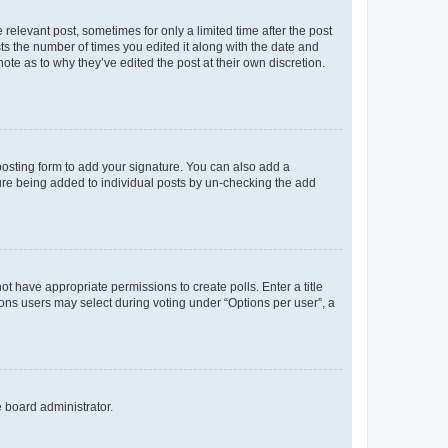
 relevant post, sometimes for only a limited time after the post
sts the number of times you edited it along with the date and
ote as to why they’ve edited the post at their own discretion.
osting form to add your signature. You can also add a
ature being added to individual posts by un-checking the add
not have appropriate permissions to create polls. Enter a title
tions users may select during voting under “Options per user”, a
e board administrator.