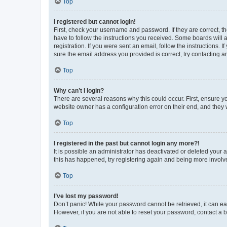
Top
I registered but cannot login!
First, check your username and password. If they are correct, 
have to follow the instructions you received. Some boards will a
registration. If you were sent an email, follow the instructions
sure the email address you provided is correct, try contacting a
Top
Why can’t I login?
There are several reasons why this could occur. First, ensure y
website owner has a configuration error on their end, and they w
Top
I registered in the past but cannot login any more?!
It is possible an administrator has deactivated or deleted your
this has happened, try registering again and being more involv
Top
I’ve lost my password!
Don’t panic! While your password cannot be retrieved, it can eas
However, if you are not able to reset your password, contact a b