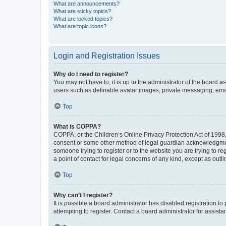
What are announcements?
What are sticky topics?
What are locked topics?
What are topic icons?
Login and Registration Issues
Why do I need to register?
You may not have to, it is up to the administrator of the board a
users such as definable avatar images, private messaging, email
Top
What is COPPA?
COPPA, or the Children’s Online Privacy Protection Act of 1998, 
consent or some other method of legal guardian acknowledgment, 
someone trying to register or to the website you are trying to r
a point of contact for legal concerns of any kind, except as outl
Top
Why can’t I register?
It is possible a board administrator has disabled registration 
attempting to register. Contact a board administrator for assista