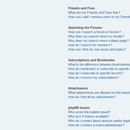
Friends and Foes
What are my Friends and Foes lists?
How can I add / remove users to my Friends
Searching the Forums
How can I search a forum or forums?
Why does my search return no results?
Why does my search return a blank page!?
How do I search for members?
How can I find my own posts and topics?
Subscriptions and Bookmarks
What is the difference between bookmarkin
How do I bookmark or subscribe to specific
How do I subscribe to specific forums?
How do I remove my subscriptions?
Attachments
What attachments are allowed on this boar
How do I find all my attachments?
phpBB Issues
Who wrote this bulletin board?
Why isn’t X feature available?
Who do I contact about abusive and/or legal 
How do I contact a board administrator?