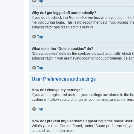
Top
Why do I get logged off automatically?
If you do not check the
Remember me
box when you login, the b
me
box during login. This is not recommended if you access the b
administrator has disabled this feature.
Top
What does the “Delete cookies” do?
“Delete cookies” deletes the cookies created by phpBB which k
administrator. If you are having login or logout problems, dele
Top
User Preferences and settings
How do I change my settings?
If you are a registered user, all your settings are stored in the
system will allow you to change all your settings and preferenc
Top
How do I prevent my username appearing in the online user l
Within your User Control Panel, under “Board preferences”, you 
counted as a hidden user.