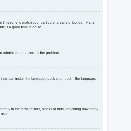
our timezone to match your particular area, e.g. London, Paris,
his is a good time to do so.
an administrator to correct the problem.
f they can install the language pack you need. If the language
lly in the form of stars, blocks or dots, indicating how many
 user.