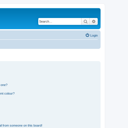
Search
Advanced search
Login
n one?
ent colour?
il from someone on this board!